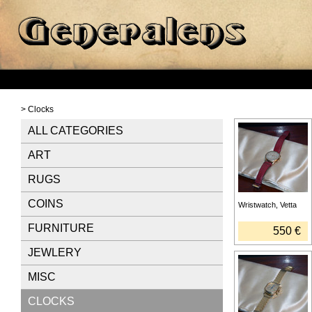
> Clocks
ALL CATEGORIES
ART
RUGS
COINS
Wristwatch, Vetta
FURNITURE
550 €
JEWLERY
MISC
CLOCKS