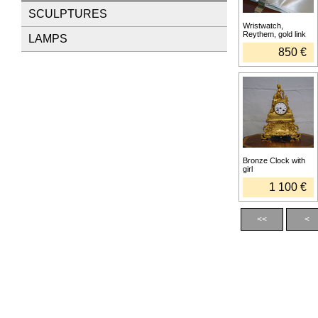
SCULPTURES
Wristwatch,
Reythem, gold link
LAMPS
850 €
Bronze Clock with
girl
1 100 €
<<
<